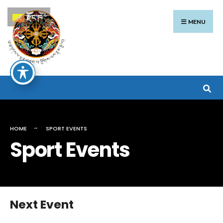
Search
Skip
རྫོང་ཁ
for:
to
MENU
content
HOME
SPORT EVENTS
Sport Events
Next Event