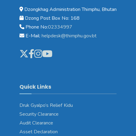
Dzongkhag Administration Thimphu, Bhutan
Dzong Post Box No: 168
Phone No:
02334997
E-Mail:
helpdesk@thimphu.gov.bt
Quick Links
Druk Gyalpo’s Relief Kidu
Security Clearance
Audit Clearance
Asset Declaration