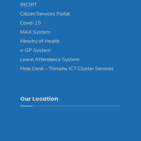
BtCIRT
Citizen Services Portal
Covid-19
MAX System
Ministry of Health
e-GP System
Leave Attendance System
Help Desk – Thimphu ICT Cluster Services
Our Location