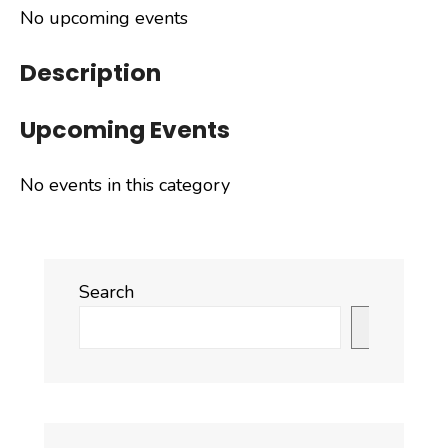
No upcoming events
Description
Upcoming Events
No events in this category
Search
Search