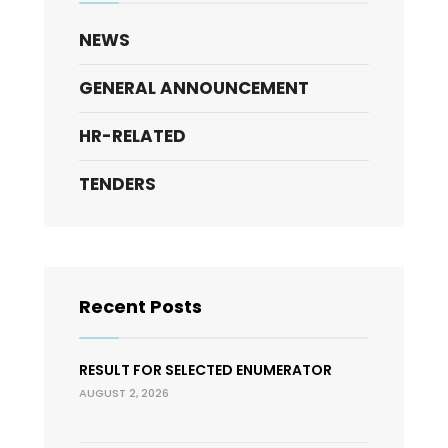
NEWS
GENERAL ANNOUNCEMENT
HR-RELATED
TENDERS
Recent Posts
RESULT FOR SELECTED ENUMERATOR
AUGUST 2, 2026