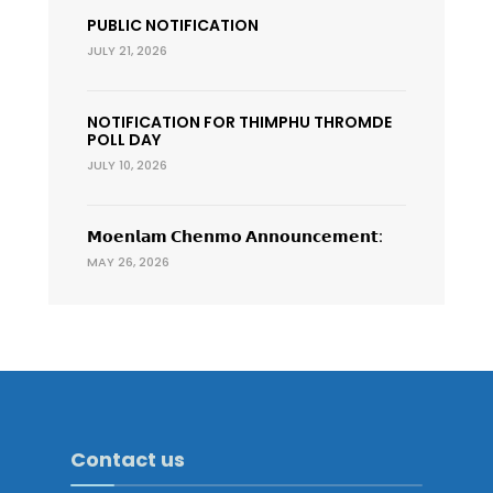
PUBLIC NOTIFICATION
JULY 21, 2026
NOTIFICATION FOR THIMPHU THROMDE
POLL DAY
JULY 10, 2026
𝗠𝗼𝗲𝗻𝗹𝗮𝗺 𝗖𝗵𝗲𝗻𝗺𝗼 𝗔𝗻𝗻𝗼𝘂𝗻𝗰𝗲𝗺𝗲𝗻𝘁:
MAY 26, 2026
Contact us