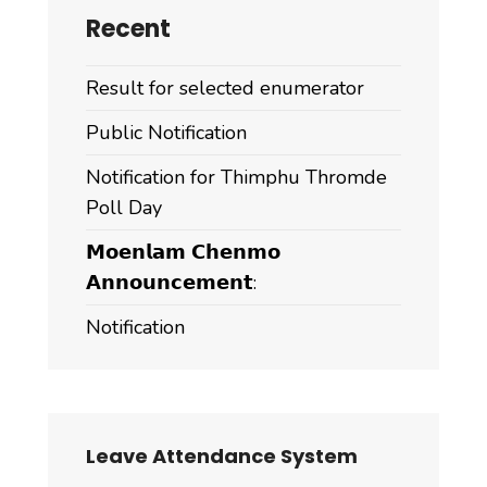
Recent
Result for selected enumerator
Public Notification
Notification for Thimphu Thromde
Poll Day
𝗠𝗼𝗲𝗻𝗹𝗮𝗺 𝗖𝗵𝗲𝗻𝗺𝗼
𝗔𝗻𝗻𝗼𝘂𝗻𝗰𝗲𝗺𝗲𝗻𝘁:
Notification
Leave Attendance System