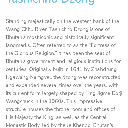
Standing majestically on the western bank of the
Wang Chhu River, Tashichho Dzong is one of
Bhutan’s most iconic and historically significant
landmarks. Often referred to as the “Fortress of
the Glorious Religion,” it has been the seat of
Bhutan’s government and religious institutions for
centuries. Originally built in 1641 by Zhabdrung
Ngawang Namgyel, the dzong was reconstructed
and expanded several times over the years, with
its current form largely shaped by King Jigme Dorji
Wangchuck in the 1960s. This impressive
structure houses the throne room and offices of
His Majesty the King, as well as the Central
Monastic Body, led by the Je Khenpo, Bhutan’s