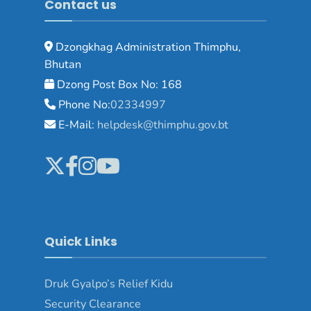
Contact us
Dzongkhag Administration Thimphu,
Bhutan
Dzong Post Box No: 168
Phone No:
02334997
E-Mail:
helpdesk@thimphu.gov.bt
Quick Links
Druk Gyalpo’s Relief Kidu
Security Clearance