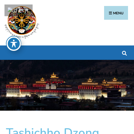
རྫོང་ཁ
MENU
Tashichho Dzong