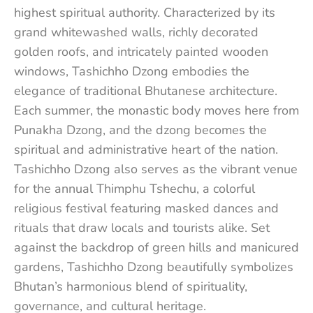
highest spiritual authority. Characterized by its
grand whitewashed walls, richly decorated
golden roofs, and intricately painted wooden
windows, Tashichho Dzong embodies the
elegance of traditional Bhutanese architecture.
Each summer, the monastic body moves here from
Punakha Dzong, and the dzong becomes the
spiritual and administrative heart of the nation.
Tashichho Dzong also serves as the vibrant venue
for the annual Thimphu Tshechu, a colorful
religious festival featuring masked dances and
rituals that draw locals and tourists alike. Set
against the backdrop of green hills and manicured
gardens, Tashichho Dzong beautifully symbolizes
Bhutan’s harmonious blend of spirituality,
governance, and cultural heritage.