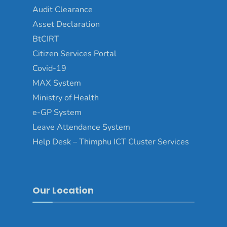
Audit Clearance
Asset Declaration
BtCIRT
Citizen Services Portal
Covid-19
MAX System
Ministry of Health
e-GP System
Leave Attendance System
Help Desk – Thimphu ICT Cluster Services
Our Location