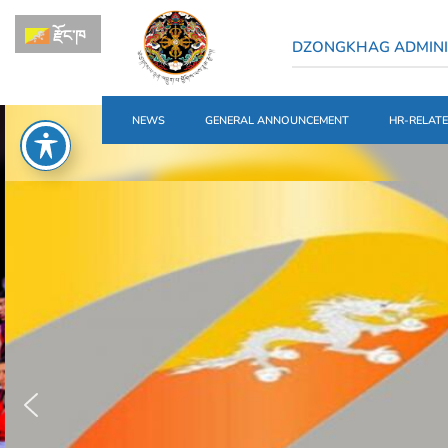
རྫོང་ཁ
DZONGKHAG ADMINI
NEWS
GENERAL ANNOUNCEMENT
HR-RELAT