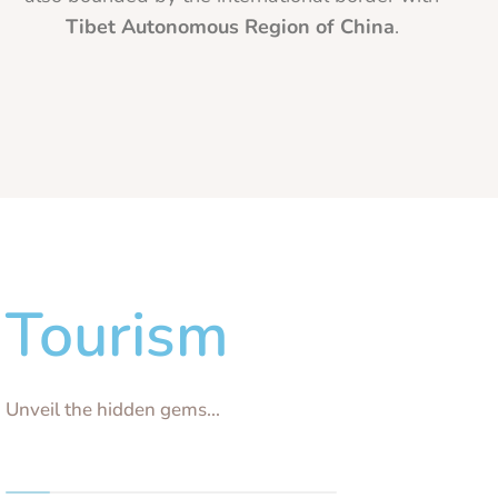
Tibet Autonomous Region of China
.
Tourism
Unveil the hidden gems...