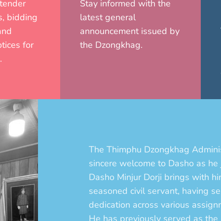
 tender
Stay informed with the
, bidding
latest general
and
announcement issued by
tices for
the Dzongkhag.
.
The Thimphu Dzongkhag Adminis
sincere welcome to Dasho as he
Dasho Minjur Dorji brings with h
seasoned civil servant, having 
dedication across various assign
He has previously served as th