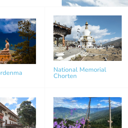
National Memorial
ordenma
Chorten