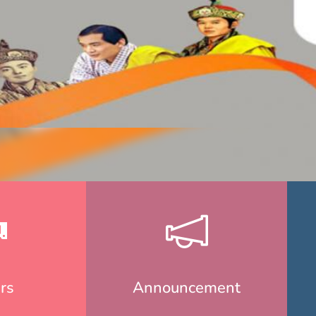
rs
Announcement