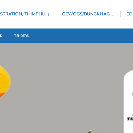
STRATION, THIMPHU
GEWOGS/DUNGKHAG
ED
ED
TENDERS