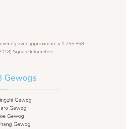
overing over approximately 1,795.868
2018) Square kilometers
8 Gewogs
ingzhi Gewog
aro Gewog
oe Gewog
hang Gewog