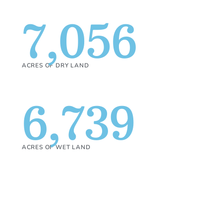
7,056
ACRES OF DRY LAND
6,739
ACRES OF WET LAND