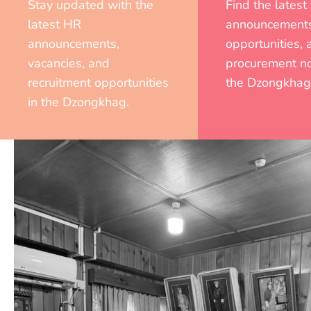
Stay updated with the
Find the latest
latest HR
announcements
announcements,
opportunities, 
vacancies, and
procurement no
recruitment opportunities
the Dzongkhag
in the Dzongkhag.