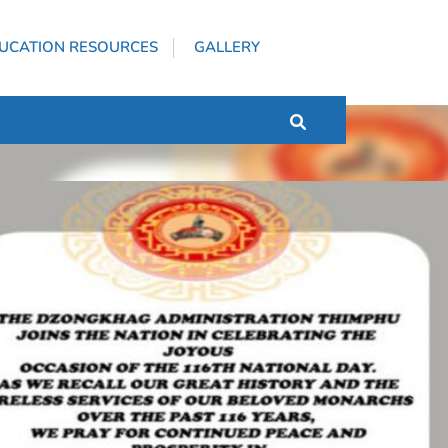
UCATION RESOURCES
GALLERY