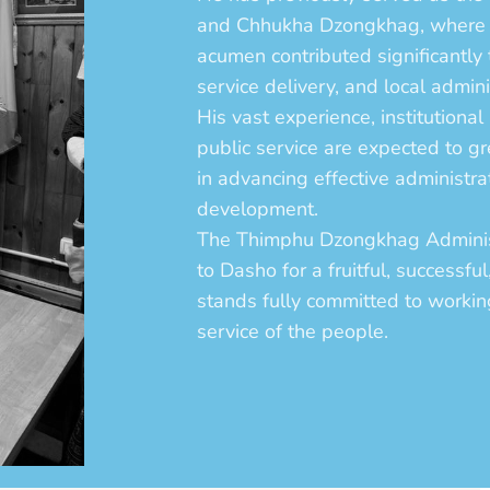
and Chhukha Dzongkhag, where h
acumen contributed significantly
service delivery, and local admini
His vast experience, institution
public service are expected to 
in advancing effective administr
development.
The Thimphu Dzongkhag Administ
to Dasho for a fruitful, successfu
stands fully committed to workin
service of the people.