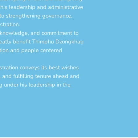
is leadership and administrative
 to strengthening governance,
stration.
al knowledge, and commitment to
greatly benefit Thimphu Dzongkhag
ation and people centered
ration conveys its best wishes
l, and fulfilling tenure ahead and
g under his leadership in the