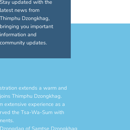
Stay updated with the
latest news from
Thimphu Dzongkhag,
bringing you important
information and
community updates.
tration extends a warm and
 joins Thimphu Dzongkhag.
im extensive experience as a
served the Tsa-Wa-Sum with
ments.
e Dzongdag of Samtse Dzongkhag