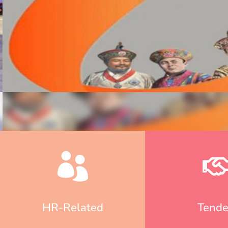
HR-Related
Tende