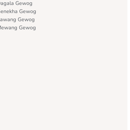
agala Gewog
enekha Gewog
Kawang Gewog
Mewang Gewog