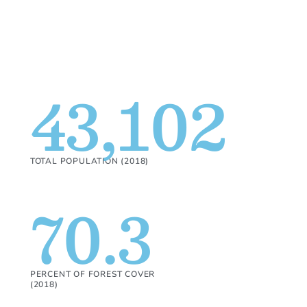
43,102
TOTAL POPULATION (2018)
70.3
PERCENT OF FOREST COVER
(2018)