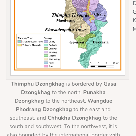
D
G
Thimphu Dzongkhag
is bordered by
Gasa
Dzongkhag
to the north,
Punakha
Dzongkhag
to the northeast,
Wangdue
Phodrang Dzongkhag
to the east and
southeast, and
Chhukha Dzongkhag
to the
south and southwest. To the northwest, it is
also bounded by the international border with