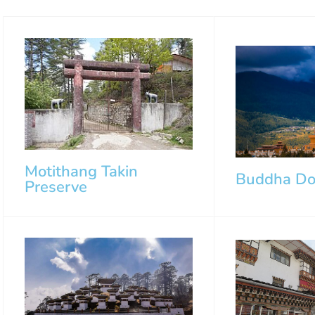
Motithang Takin
Buddha D
Preserve