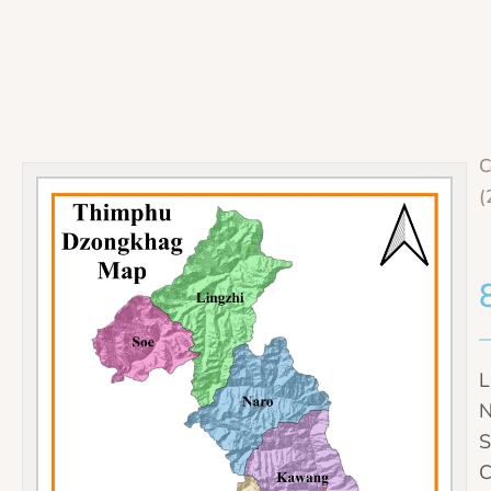
C
(
L
N
S
C