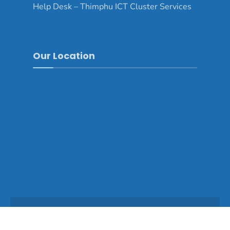
Help Desk – Thimphu ICT Cluster Services
Our Location
Copyright © 2025 - Thimphu Dzongkhag\Developed by
WONS