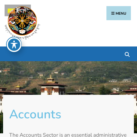
རྫོང་ཁ
MENU
Accounts
The Accounts Sector is an essential administrative