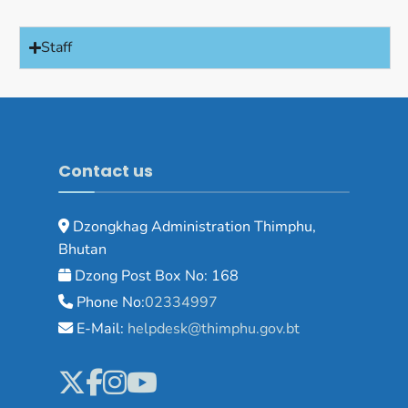
Staff
Contact us
Dzongkhag Administration Thimphu,
Bhutan
Dzong Post Box No: 168
Phone No:
02334997
E-Mail:
helpdesk@thimphu.gov.bt