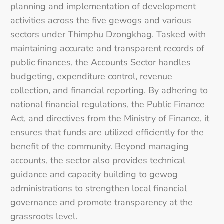
planning and implementation of development
activities across the five gewogs and various
sectors under Thimphu Dzongkhag. Tasked with
maintaining accurate and transparent records of
public finances, the Accounts Sector handles
budgeting, expenditure control, revenue
collection, and financial reporting. By adhering to
national financial regulations, the Public Finance
Act, and directives from the Ministry of Finance, it
ensures that funds are utilized efficiently for the
benefit of the community. Beyond managing
accounts, the sector also provides technical
guidance and capacity building to gewog
administrations to strengthen local financial
governance and promote transparency at the
grassroots level.