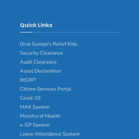
Quick Links
Druk Gyalpo’s Relief Kidu
Security Clearance
Audit Clearance
Asset Declaration
BtCIRT
Citizen Services Portal
Covid-19
MAX System
Ministry of Health
e-GP System
Leave Attendance System