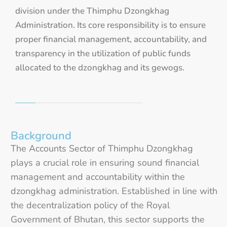
division under the Thimphu Dzongkhag
Administration. Its core responsibility is to ensure
proper financial management, accountability, and
transparency in the utilization of public funds
allocated to the dzongkhag and its gewogs.
Background
The Accounts Sector of Thimphu Dzongkhag
plays a crucial role in ensuring sound financial
management and accountability within the
dzongkhag administration. Established in line with
the decentralization policy of the Royal
Government of Bhutan, this sector supports the