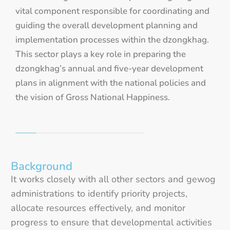
vital component responsible for coordinating and
guiding the overall development planning and
implementation processes within the dzongkhag.
This sector plays a key role in preparing the
dzongkhag’s annual and five-year development
plans in alignment with the national policies and
the vision of Gross National Happiness.
Background
It works closely with all other sectors and gewog
administrations to identify priority projects,
allocate resources effectively, and monitor
progress to ensure that developmental activities