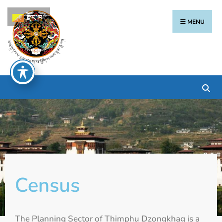
རྫོང་ཁ
MENU
Census
The Planning Sector of Thimphu Dzongkhag is a