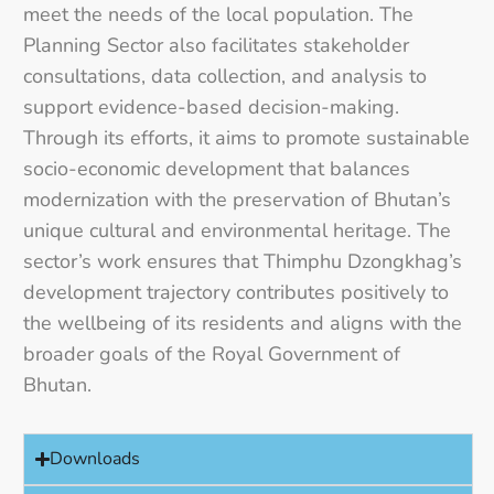
meet the needs of the local population. The
Planning Sector also facilitates stakeholder
consultations, data collection, and analysis to
support evidence-based decision-making.
Through its efforts, it aims to promote sustainable
socio-economic development that balances
modernization with the preservation of Bhutan’s
unique cultural and environmental heritage. The
sector’s work ensures that Thimphu Dzongkhag’s
development trajectory contributes positively to
the wellbeing of its residents and aligns with the
broader goals of the Royal Government of
Bhutan.
Downloads