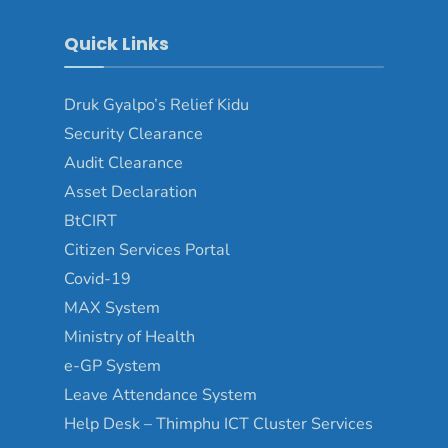
Quick Links
Druk Gyalpo’s Relief Kidu
Security Clearance
Audit Clearance
Asset Declaration
BtCIRT
Citizen Services Portal
Covid-19
MAX System
Ministry of Health
e-GP System
Leave Attendance System
Help Desk – Thimphu ICT Cluster Services