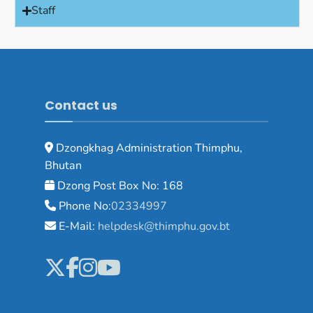
Staff
Contact us
Dzongkhag Administration Thimphu,
Bhutan
Dzong Post Box No: 168
Phone No:
02334997
E-Mail:
helpdesk@thimphu.gov.bt