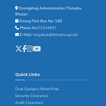
Dzongkhag Administration Thimphu,
Bhutan
Dzong Post Box No: 168
Phone No:
02334997
E-Mail:
helpdesk@thimphu.gov.bt
Quick Links
Druk Gyalpo’s Relief Kidu
Security Clearance
Audit Clearance