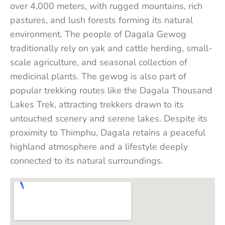
over 4,000 meters, with rugged mountains, rich
pastures, and lush forests forming its natural
environment. The people of Dagala Gewog
traditionally rely on yak and cattle herding, small-
scale agriculture, and seasonal collection of
medicinal plants. The gewog is also part of
popular trekking routes like the Dagala Thousand
Lakes Trek, attracting trekkers drawn to its
untouched scenery and serene lakes. Despite its
proximity to Thimphu, Dagala retains a peaceful
highland atmosphere and a lifestyle deeply
connected to its natural surroundings.