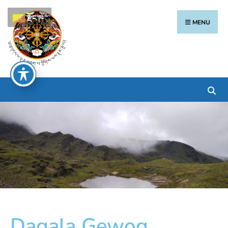
རྫོང་ཁ
MENU
Dagala Gewog