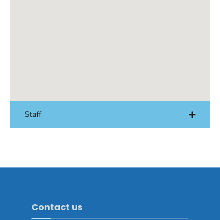
Staff
Contact us