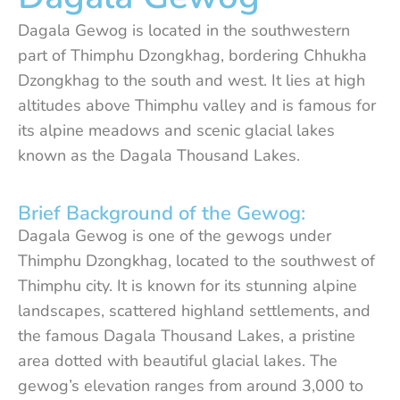
Dagala Gewog is located in the southwestern
part of Thimphu Dzongkhag, bordering Chhukha
Dzongkhag to the south and west. It lies at high
altitudes above Thimphu valley and is famous for
its alpine meadows and scenic glacial lakes
known as the Dagala Thousand Lakes.
Brief Background of the Gewog:
Dagala Gewog is one of the gewogs under
Thimphu Dzongkhag, located to the southwest of
Thimphu city. It is known for its stunning alpine
landscapes, scattered highland settlements, and
the famous Dagala Thousand Lakes, a pristine
area dotted with beautiful glacial lakes. The
gewog’s elevation ranges from around 3,000 to