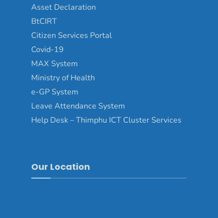
Asset Declaration
BtCIRT
Citizen Services Portal
Covid-19
MAX System
Ministry of Health
e-GP System
Leave Attendance System
Help Desk – Thimphu ICT Cluster Services
Our Location