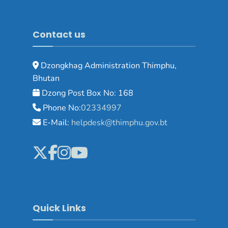
Contact us
Dzongkhag Administration Thimphu,
Bhutan
Dzong Post Box No: 168
Phone No:
02334997
E-Mail:
helpdesk@thimphu.gov.bt
Quick Links