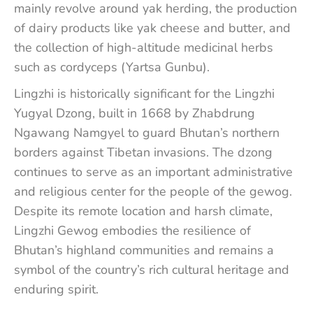
mainly revolve around yak herding, the production
of dairy products like yak cheese and butter, and
the collection of high-altitude medicinal herbs
such as cordyceps (Yartsa Gunbu).
Lingzhi is historically significant for the Lingzhi
Yugyal Dzong, built in 1668 by Zhabdrung
Ngawang Namgyel to guard Bhutan’s northern
borders against Tibetan invasions. The dzong
continues to serve as an important administrative
and religious center for the people of the gewog.
Despite its remote location and harsh climate,
Lingzhi Gewog embodies the resilience of
Bhutan’s highland communities and remains a
symbol of the country’s rich cultural heritage and
enduring spirit.