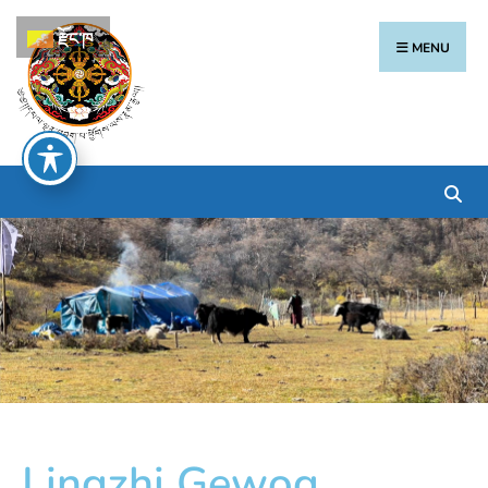
རྫོང་ཁ
MENU
Lingzhi Gewog