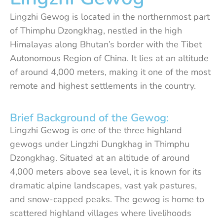
Lingzhi Gewog is located in the northernmost part
of Thimphu Dzongkhag, nestled in the high
Himalayas along Bhutan’s border with the Tibet
Autonomous Region of China. It lies at an altitude
of around 4,000 meters, making it one of the most
remote and highest settlements in the country.
Brief Background of the Gewog:
Lingzhi Gewog is one of the three highland
gewogs under Lingzhi Dungkhag in Thimphu
Dzongkhag. Situated at an altitude of around
4,000 meters above sea level, it is known for its
dramatic alpine landscapes, vast yak pastures,
and snow-capped peaks. The gewog is home to
scattered highland villages where livelihoods