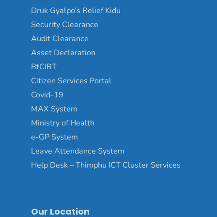
Druk Gyalpo’s Relief Kidu
Security Clearance
Audit Clearance
Asset Declaration
BtCIRT
Citizen Services Portal
Covid-19
MAX System
Ministry of Health
e-GP System
Leave Attendance System
Help Desk – Thimphu ICT Cluster Services
Our Location