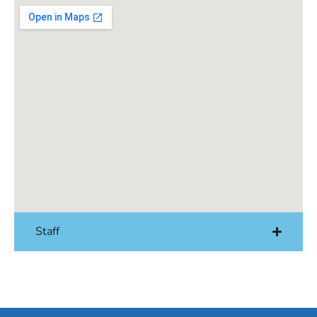
Staff