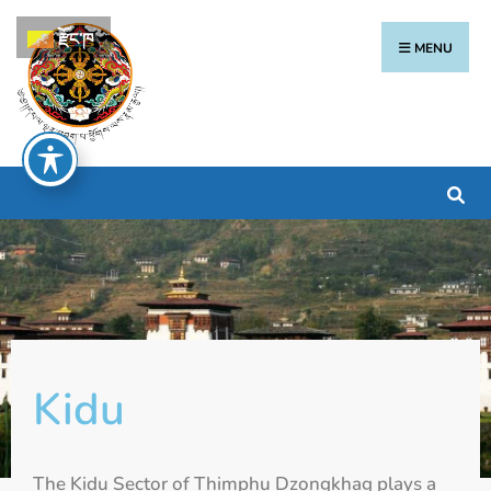
རྫོང་ཁ
MENU
Kidu
The Kidu Sector of Thimphu Dzongkhag plays a