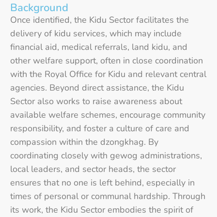
Background
Once identified, the Kidu Sector facilitates the
delivery of kidu services, which may include
financial aid, medical referrals, land kidu, and
other welfare support, often in close coordination
with the Royal Office for Kidu and relevant central
agencies. Beyond direct assistance, the Kidu
Sector also works to raise awareness about
available welfare schemes, encourage community
responsibility, and foster a culture of care and
compassion within the dzongkhag. By
coordinating closely with gewog administrations,
local leaders, and sector heads, the sector
ensures that no one is left behind, especially in
times of personal or communal hardship. Through
its work, the Kidu Sector embodies the spirit of