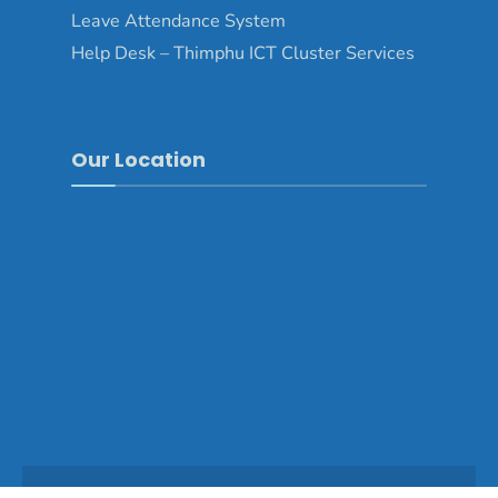
Leave Attendance System
Help Desk – Thimphu ICT Cluster Services
Our Location
Copyright © 2025 - Thimphu Dzongkhag\Developed by
WONS