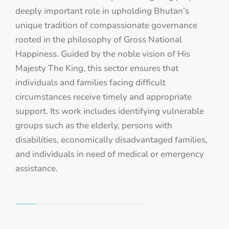
deeply important role in upholding Bhutan’s
unique tradition of compassionate governance
rooted in the philosophy of Gross National
Happiness. Guided by the noble vision of His
Majesty The King, this sector ensures that
individuals and families facing difficult
circumstances receive timely and appropriate
support. Its work includes identifying vulnerable
groups such as the elderly, persons with
disabilities, economically disadvantaged families,
and individuals in need of medical or emergency
assistance.