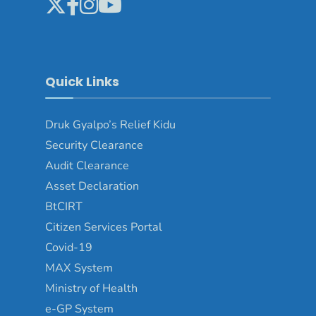
Quick Links
Druk Gyalpo’s Relief Kidu
Security Clearance
Audit Clearance
Asset Declaration
BtCIRT
Citizen Services Portal
Covid-19
MAX System
Ministry of Health
e-GP System