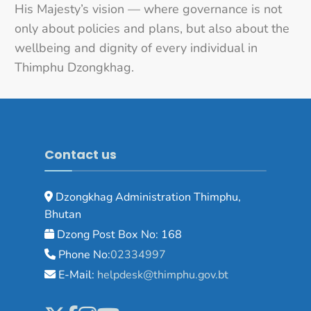
His Majesty’s vision — where governance is not
only about policies and plans, but also about the
wellbeing and dignity of every individual in
Thimphu Dzongkhag.
Contact us
Dzongkhag Administration Thimphu,
Bhutan
Dzong Post Box No: 168
Phone No:
02334997
E-Mail:
helpdesk@thimphu.gov.bt