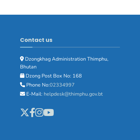
Contact us
Dzongkhag Administration Thimphu,
Bhutan
Dzong Post Box No: 168
Phone No:
02334997
E-Mail:
helpdesk@thimphu.gov.bt