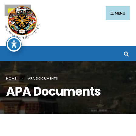
རྫོང་ཁ
MENU
HOME
APA DOCUMENTS
APA Documents