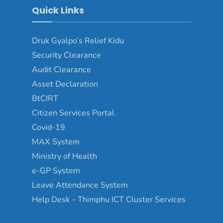
Quick Links
Druk Gyalpo’s Relief Kidu
Security Clearance
Audit Clearance
Asset Declaration
BtCIRT
Citizen Services Portal
Covid-19
MAX System
Ministry of Health
e-GP System
Leave Attendance System
Help Desk – Thimphu ICT Cluster Services