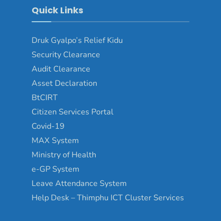
Quick Links
Druk Gyalpo’s Relief Kidu
Security Clearance
Audit Clearance
Asset Declaration
BtCIRT
Citizen Services Portal
Covid-19
MAX System
Ministry of Health
e-GP System
Leave Attendance System
Help Desk – Thimphu ICT Cluster Services