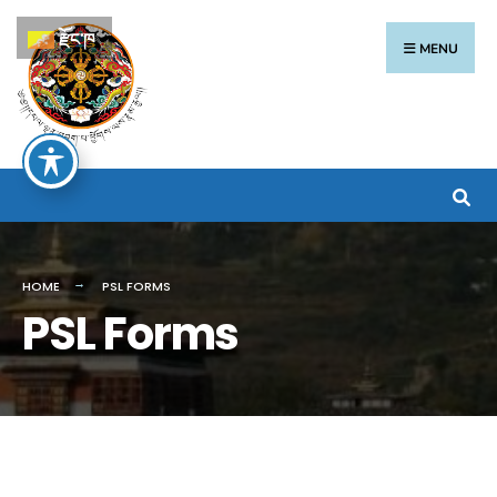
རྫོང་ཁ
MENU
HOME
PSL FORMS
PSL Forms