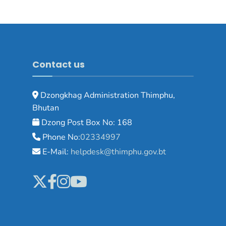
Contact us
Dzongkhag Administration Thimphu,
Bhutan
Dzong Post Box No: 168
Phone No:
02334997
E-Mail:
helpdesk@thimphu.gov.bt