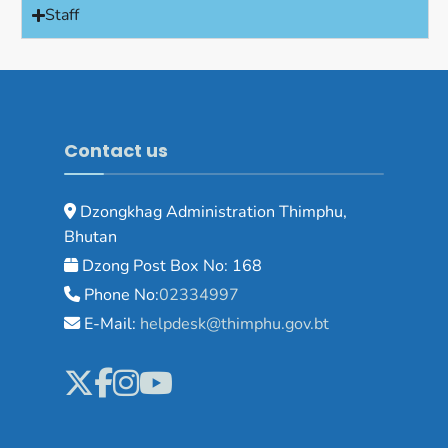
Staff
Contact us
Dzongkhag Administration Thimphu,
Bhutan
Dzong Post Box No: 168
Phone No:
02334997
E-Mail:
helpdesk@thimphu.gov.bt