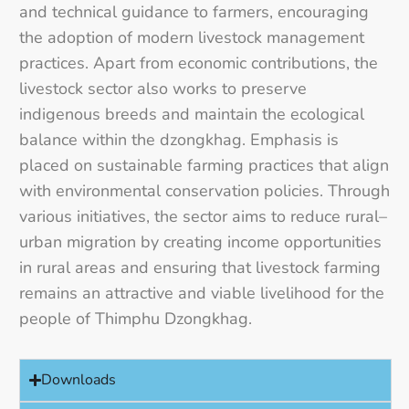
and technical guidance to farmers, encouraging
the adoption of modern livestock management
practices. Apart from economic contributions, the
livestock sector also works to preserve
indigenous breeds and maintain the ecological
balance within the dzongkhag. Emphasis is
placed on sustainable farming practices that align
with environmental conservation policies. Through
various initiatives, the sector aims to reduce rural–
urban migration by creating income opportunities
in rural areas and ensuring that livestock farming
remains an attractive and viable livelihood for the
people of Thimphu Dzongkhag.
Downloads