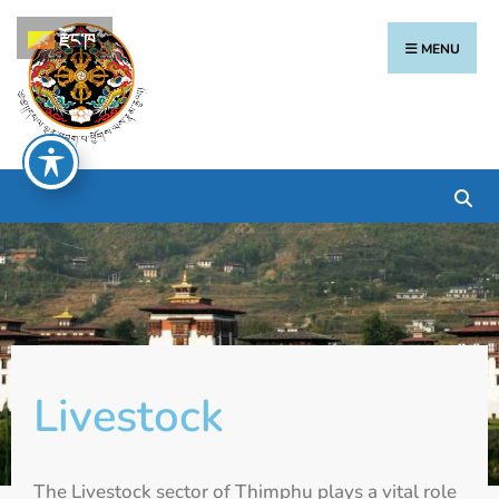
རྫོང་ཁ
MENU
Livestock
The Livestock sector of Thimphu plays a vital role