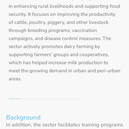
in enhancing rural livelihoods and supporting food
security. It focuses on improving the productivity
of cattle, poultry, piggery, and other livestock
through breeding programs, vaccination
campaigns, and disease control measures. The
sector actively promotes dairy farming by
supporting farmers’ groups and cooperatives,
which has helped increase milk production to
meet the growing demand in urban and peri-urban
areas.
Background
In addition, the sector facilitates training programs