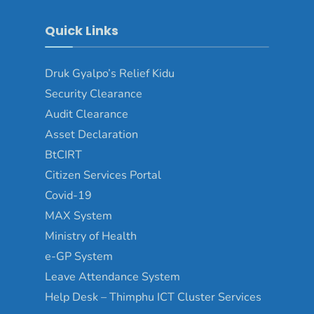
Quick Links
Druk Gyalpo’s Relief Kidu
Security Clearance
Audit Clearance
Asset Declaration
BtCIRT
Citizen Services Portal
Covid-19
MAX System
Ministry of Health
e-GP System
Leave Attendance System
Help Desk – Thimphu ICT Cluster Services