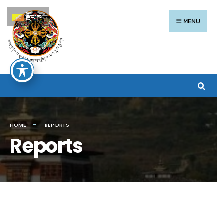
རྫོང་ཁ
MENU
HOME
REPORTS
Reports