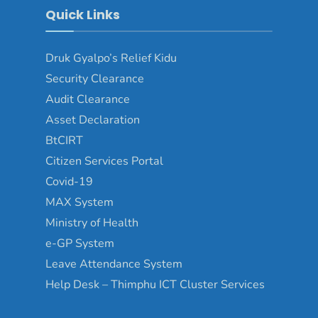
Quick Links
Druk Gyalpo’s Relief Kidu
Security Clearance
Audit Clearance
Asset Declaration
BtCIRT
Citizen Services Portal
Covid-19
MAX System
Ministry of Health
e-GP System
Leave Attendance System
Help Desk – Thimphu ICT Cluster Services