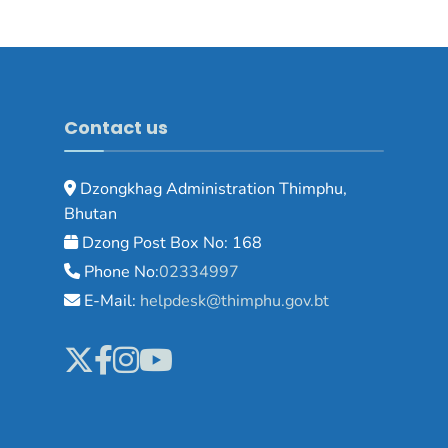
Contact us
Dzongkhag Administration Thimphu,
Bhutan
Dzong Post Box No: 168
Phone No:
02334997
E-Mail:
helpdesk@thimphu.gov.bt