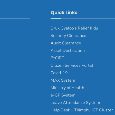
Quick Links
Druk Gyalpo’s Relief Kidu
Security Clearance
Audit Clearance
Asset Declaration
BtCIRT
Citizen Services Portal
Covid-19
MAX System
Ministry of Health
e-GP System
Leave Attendance System
Help Desk – Thimphu ICT Cluster