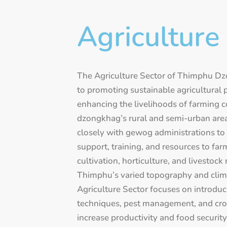
Agriculture
The Agriculture Sector of Thimphu Dz
to promoting sustainable agricultural 
enhancing the livelihoods of farming 
dzongkhag’s rural and semi-urban area
closely with gewog administrations to 
support, training, and resources to fa
cultivation, horticulture, and livestock
Thimphu’s varied topography and clima
Agriculture Sector focuses on introdu
techniques, pest management, and crop
increase productivity and food security