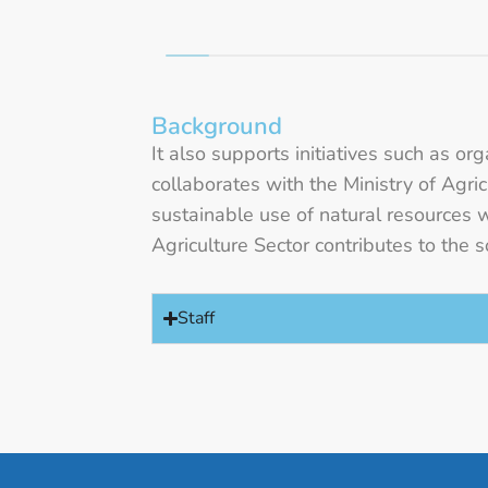
Background
It also supports initiatives such as o
collaborates with the Ministry of Agr
sustainable use of natural resources 
Agriculture Sector contributes to th
Staff