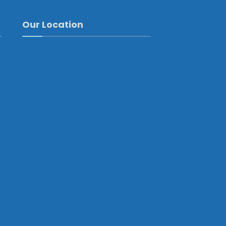
Our Location