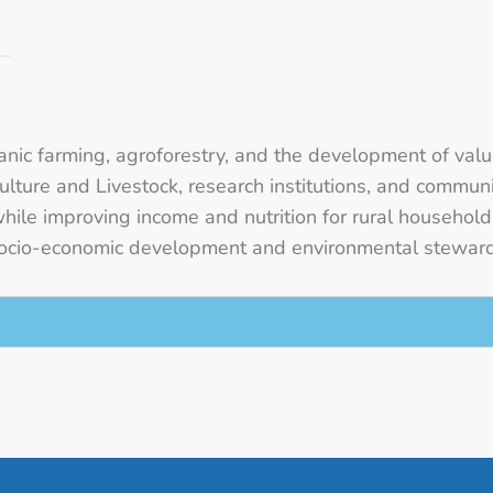
rganic farming, agroforestry, and the development of val
iculture and Livestock, research institutions, and comm
while improving income and nutrition for rural househol
e socio-economic development and environmental stewa