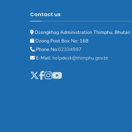
Contact us
Dzongkhag Administration Thimphu, Bhutan
Dzong Post Box No: 168
Phone No:
02334997
E-Mail:
helpdesk@thimphu.gov.bt