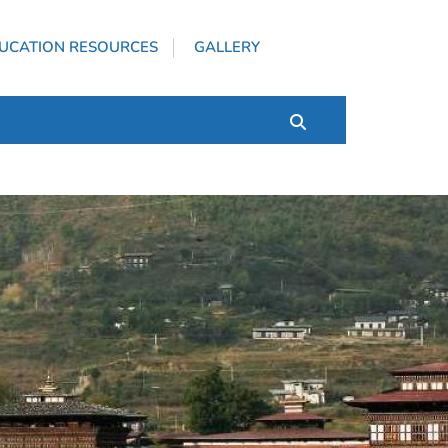
UCATION RESOURCES
GALLERY