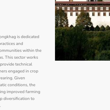
ongkhag is dedicated
practices and
communities within the
s. This sector works
provide technical
rmers engaged in crop
 rearing. Given
tic conditions, the
cing improved farming
 diversification to
.