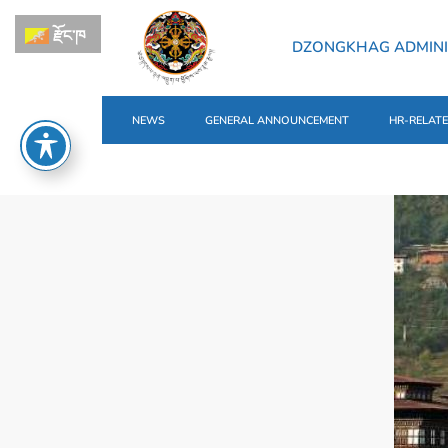
རྫོང་ཁ
DZONGKHAG ADMINI
NEWS
GENERAL ANNOUNCEMENT
HR-RELAT