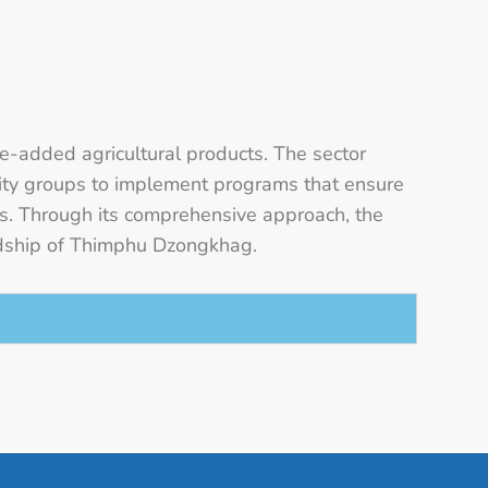
ue-added agricultural products. The sector
unity groups to implement programs that ensure
ds. Through its comprehensive approach, the
rdship of Thimphu Dzongkhag.