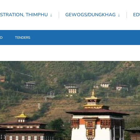
STRATION, THIMPHU
GEWOGS/DUNGKHAG
ED
ED
TENDERS