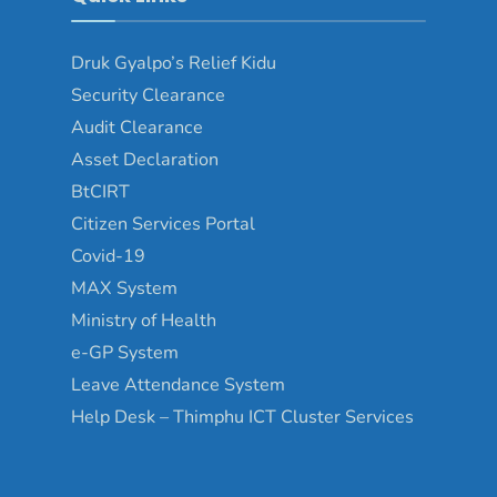
Druk Gyalpo’s Relief Kidu
Security Clearance
Audit Clearance
Asset Declaration
BtCIRT
Citizen Services Portal
Covid-19
MAX System
Ministry of Health
e-GP System
Leave Attendance System
Help Desk – Thimphu ICT Cluster Services