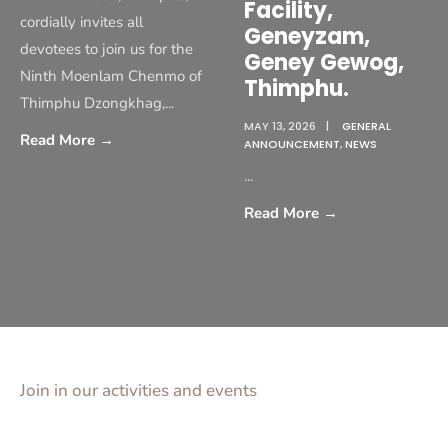
Facility,
cordially invites all
Geneyzam,
devotees to join us for the
Geney Gewog,
Ninth Moenlam Chenmo of
Thimphu.
Thimphu Dzongkhag,
...
MAY 13, 2026
|
GENERAL
Read More
→
ANNOUNCEMENT
,
NEWS
...
Read More
→
Join in our activities and events