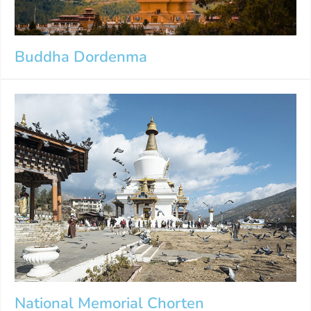
Buddha Dordenma
National Memorial Chorten