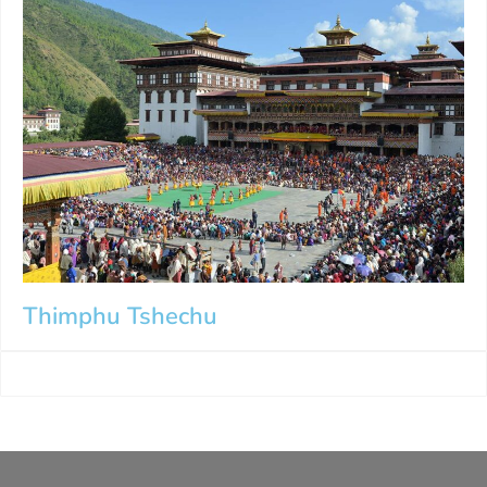
Thimphu Tshechu