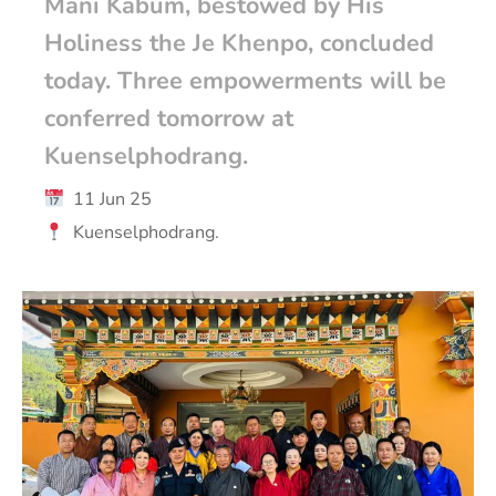
Mani Kabum, bestowed by His
Holiness the Je Khenpo, concluded
today. Three empowerments will be
conferred tomorrow at
Kuenselphodrang.
11 Jun 25
Kuenselphodrang.