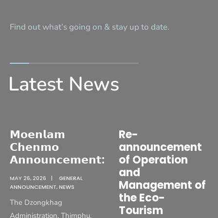
Find out what’s going on & stay up to date.
Latest News
𝗠𝗼𝗲𝗻𝗹𝗮𝗺
Re-
𝗖𝗵𝗲𝗻𝗺𝗼
announcement
𝗔𝗻𝗻𝗼𝘂𝗻𝗰𝗲𝗺𝗲𝗻𝘁:
of Operation
and
MAY 26, 2026
|
GENERAL
Management of
ANNOUNCEMENT
,
NEWS
the Eco-
The Dzongkhag
Tourism
Administration, Thimphu,