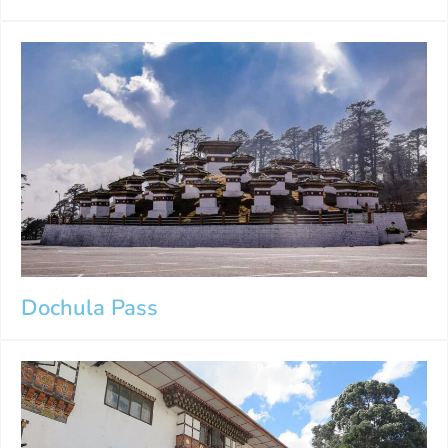
Dochula Pass