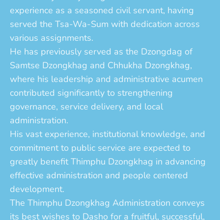
experience as a seasoned civil servant, having
served the Tsa-Wa-Sum with dedication across
various assignments.
He has previously served as the Dzongdag of
Samtse Dzongkhag and Chhukha Dzongkhag,
where his leadership and administrative acumen
contributed significantly to strengthening
governance, service delivery, and local
administration.
His vast experience, institutional knowledge, and
commitment to public service are expected to
greatly benefit Thimphu Dzongkhag in advancing
effective administration and people centered
development.
The Thimphu Dzongkhag Administration conveys
its best wishes to Dasho for a fruitful, successful,