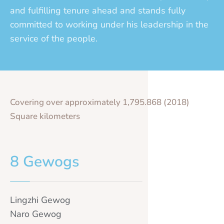
and fulfilling tenure ahead and stands fully
committed to working under his leadership in the
service of the people.
Covering over approximately 1,795.868 (2018)
Square kilometers
8 Gewogs
Lingzhi Gewog
Naro Gewog