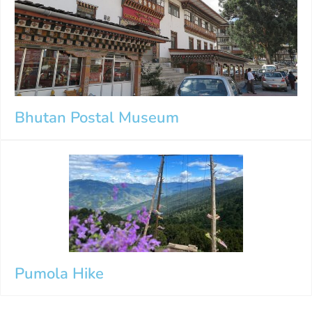
Bhutan Postal Museum
Pumola Hike