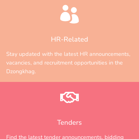
HR-Related
Stay updated with the latest HR announcements,
vacancies, and recruitment opportunities in the
Dzongkhag.
Tenders
Find the latest tender announcements, bidding