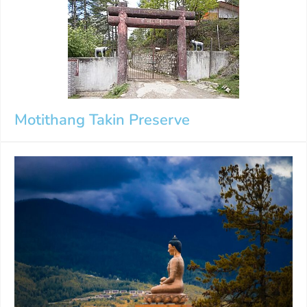
Motithang Takin Preserve