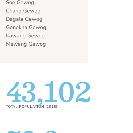
Soe Gewog
Chang Gewog
Dagala Gewog
Genekha Gewog
Kawang Gewog
Mewang Gewog
43,102
TOTAL POPULATION (2018)