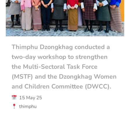
Thimphu Dzongkhag conducted a
two-day workshop to strengthen
the Multi-Sectoral Task Force
(MSTF) and the Dzongkhag Women
and Children Committee (DWCC).
15 May 25
thimphu