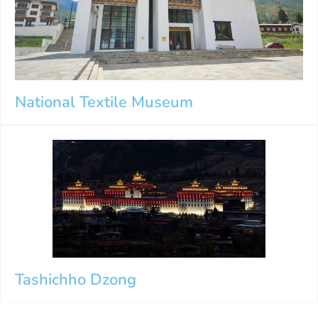
National Textile Museum
Tashichho Dzong