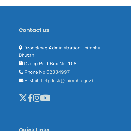
Contact us
Dzongkhag Administration Thimphu,
Bhutan
Dzong Post Box No: 168
Phone No:
02334997
E-Mail:
helpdesk@thimphu.gov.bt
Quick Links