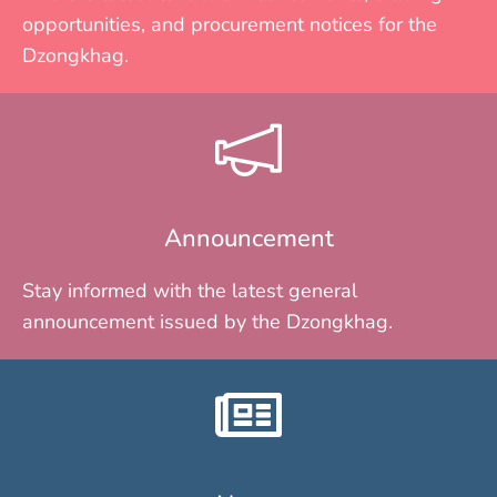
opportunities, and procurement notices for the
Dzongkhag.
Announcement
Stay informed with the latest general
announcement issued by the Dzongkhag.