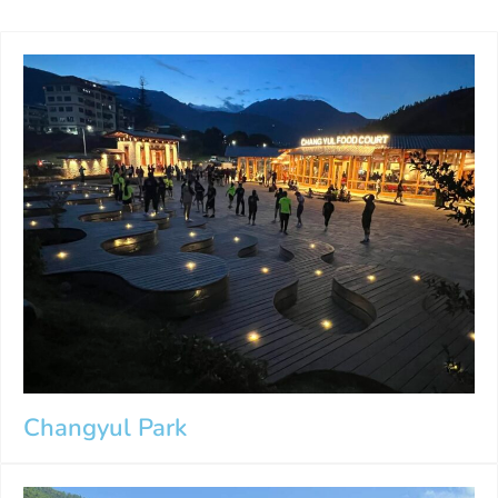
Changyul Park