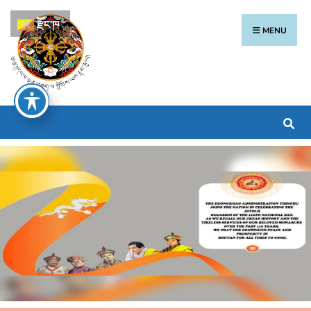
རྫོང་ཁ
MENU