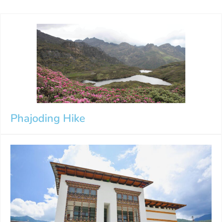
Phajoding Hike