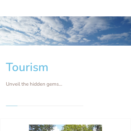
Tourism
Unveil the hidden gems...