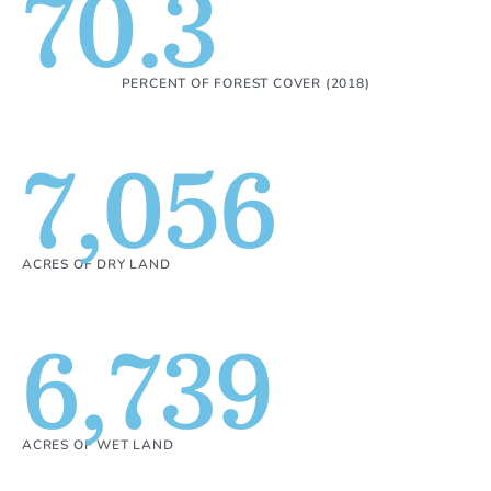
70.3
PERCENT OF FOREST COVER (2018)
7,056
ACRES OF DRY LAND
6,739
ACRES OF WET LAND