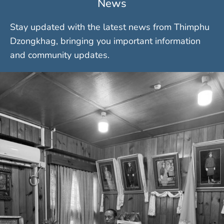
News
Stay updated with the latest news from Thimphu
Dzongkhag, bringing you important information
and community updates.