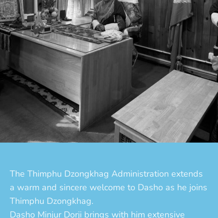
The Thimphu Dzongkhag Administration extends
a warm and sincere welcome to Dasho as he joins
Thimphu Dzongkhag.
Dasho Minjur Dorji brings with him extensive