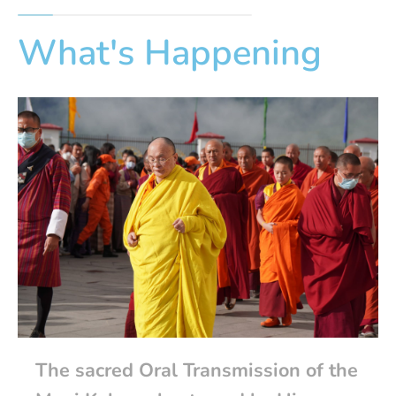
What's Happening
The sacred Oral Transmission of the