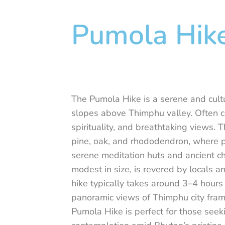
Pumola Hik
The Pumola Hike is a serene and cultu
slopes above Thimphu valley. Often c
spirituality, and breathtaking views. 
pine, oak, and rhododendron, where pr
serene meditation huts and ancient ch
modest in size, is revered by locals a
hike typically takes around 3–4 hours 
panoramic views of Thimphu city fram
Pumola Hike is perfect for those seek