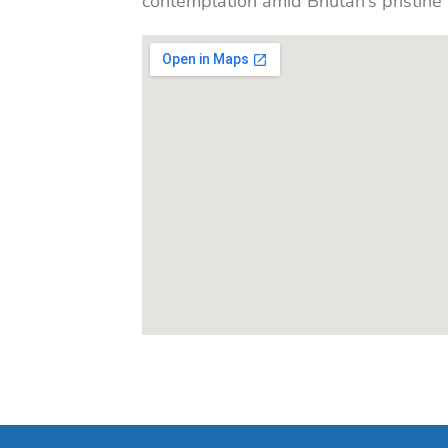
contemplation amid Bhutan’s pristine