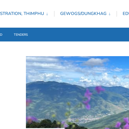
STRATION, THIMPHU
GEWOGS/DUNGKHAG
ED
ED
TENDERS