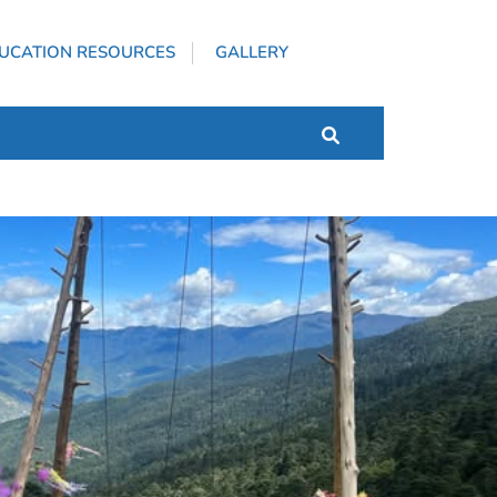
UCATION RESOURCES
GALLERY