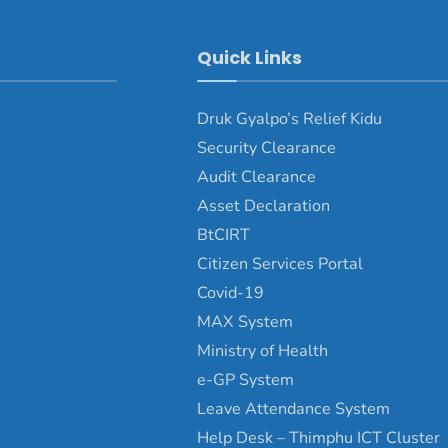
Quick Links
Druk Gyalpo’s Relief Kidu
Security Clearance
Audit Clearance
Asset Declaration
BtCIRT
Citizen Services Portal
Covid-19
MAX System
Ministry of Health
e-GP System
Leave Attendance System
Help Desk – Thimphu ICT Cluster