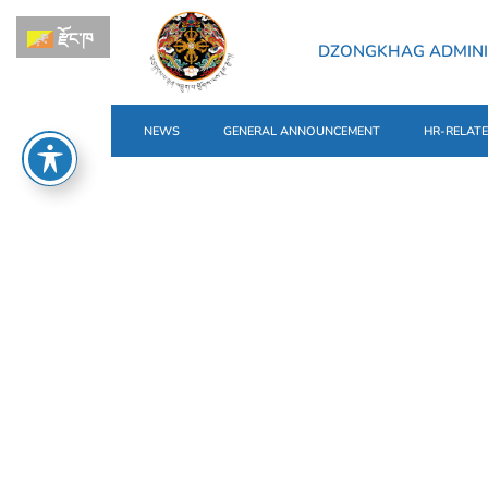
རྫོང་ཁ
DZONGKHAG ADMINI
NEWS
GENERAL ANNOUNCEMENT
HR-RELAT