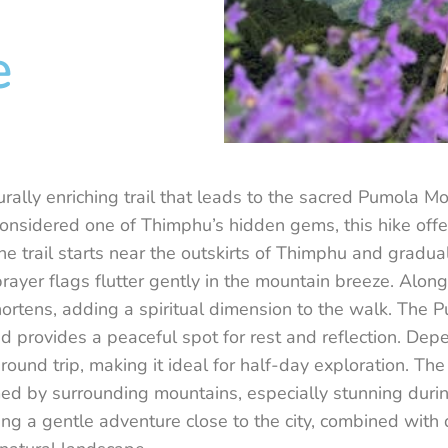
e
rally enriching trail that leads to the sacred Pumola M
onsidered one of Thimphu’s hidden gems, this hike offe
The trail starts near the outskirts of Thimphu and gradu
ayer flags flutter gently in the mountain breeze. Along
ortens, adding a spiritual dimension to the walk. The 
nd provides a peaceful spot for rest and reflection. Dep
round trip, making it ideal for half-day exploration. T
ed by surrounding mountains, especially stunning durin
ing a gentle adventure close to the city, combined with 