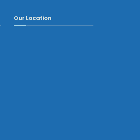
Our Location