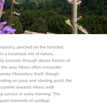
onastery, perched on the forested
rs a balanced mix of nature,
ally ascends through dense forests of
 the way, hikers often encounter
Pumola Monastery itself, though
ending on pace and starting point, the
he summit rewards hikers with
g sunrise or early morning. The
quiet moments of spiritual