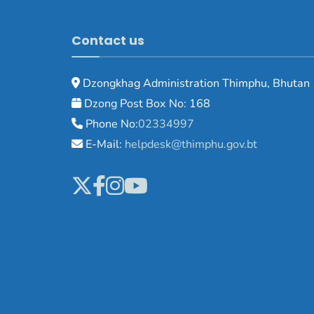
Contact us
Dzongkhag Administration Thimphu, Bhutan
Dzong Post Box No: 168
Phone No:
02334997
E-Mail:
helpdesk@thimphu.gov.bt