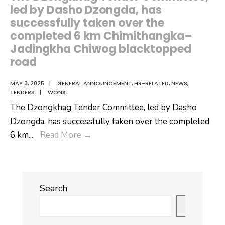
the
led by Dasho Dzongda, has
Royal
successfully taken over the
University
completed 6 km Chimithangka–
Jadingkha Chiwog blacktopped
of
road
Bhutan
MAY 3, 2025
|
GENERAL ANNOUNCEMENT
,
HR-RELATED
,
NEWS
,
TENDERS
|
WONS
The Dzongkhag Tender Committee, led by Dasho
Dzongda, has successfully taken over the completed
The
6 km
...
Read More
→
Dzongkhag
Tender
Committee,
Search
led
by
Search
Dasho