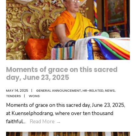
Moments of grace on this sacred
day, June 23, 2025
MAY 14, 2025
|
GENERAL ANNOUNCEMENT
,
HR-RELATED
,
NEWS
,
TENDERS
|
WONS
Moments of grace on this sacred day, June 23, 2025,
at Kuenselphodrang, where over ten thousand
Moments
faithful
...
Read More
→
of