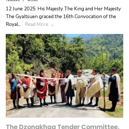
12 June 2025: His Majesty The King and Her Majesty
The Gyaltsuen graced the 16th Convocation of the
His
Royal
...
Read More
→
Majesty
The
King
and
Her
Majesty
The
Gyaltsuen
graced
the
16th
Convocation
of
The Dzongkhag Tender Committee,