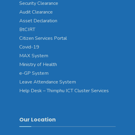
Security Clearance
Audit Clearance
Asset Declaration
BtCIRT
Citizen Services Portal
Covid-19
MAX System
Ministry of Health
e-GP System
Leave Attendance System
Help Desk – Thimphu ICT Cluster Services
Our Location