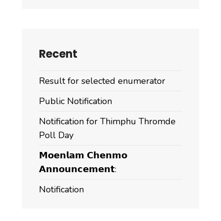
Dzongda,
has
successfully
taken
Recent
over
the
Result for selected enumerator
completed
6
Public Notification
km
Notification for Thimphu Thromde
Chimithangka–
Poll Day
Jadingkha
Chiwog
𝗠𝗼𝗲𝗻𝗹𝗮𝗺 𝗖𝗵𝗲𝗻𝗺𝗼
blacktopped
𝗔𝗻𝗻𝗼𝘂𝗻𝗰𝗲𝗺𝗲𝗻𝘁:
road
Notification