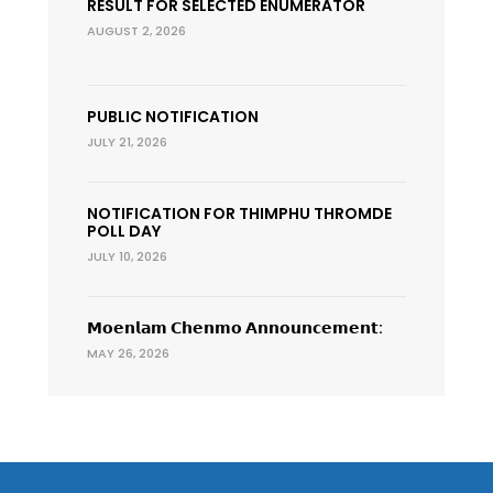
RESULT FOR SELECTED ENUMERATOR
AUGUST 2, 2026
PUBLIC NOTIFICATION
JULY 21, 2026
NOTIFICATION FOR THIMPHU THROMDE
POLL DAY
JULY 10, 2026
𝗠𝗼𝗲𝗻𝗹𝗮𝗺 𝗖𝗵𝗲𝗻𝗺𝗼 𝗔𝗻𝗻𝗼𝘂𝗻𝗰𝗲𝗺𝗲𝗻𝘁:
MAY 26, 2026