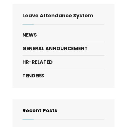
Leave Attendance System
NEWS
GENERAL ANNOUNCEMENT
HR-RELATED
TENDERS
Recent Posts