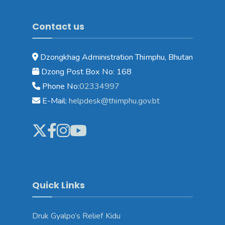
Contact us
Dzongkhag Administration Thimphu, Bhutan
Dzong Post Box No: 168
Phone No:
02334997
E-Mail:
helpdesk@thimphu.gov.bt
Quick Links
Druk Gyalpo’s Relief Kidu