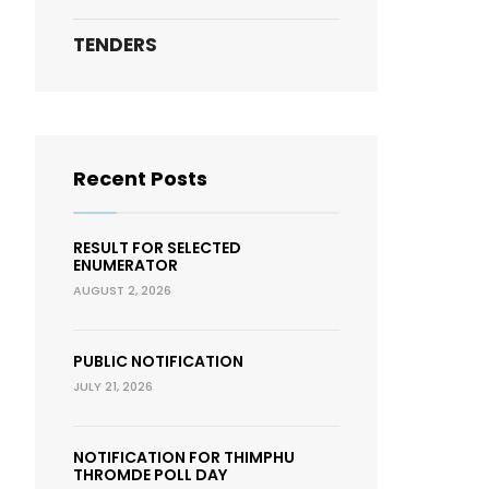
TENDERS
Recent Posts
RESULT FOR SELECTED
ENUMERATOR
AUGUST 2, 2026
PUBLIC NOTIFICATION
JULY 21, 2026
NOTIFICATION FOR THIMPHU
THROMDE POLL DAY