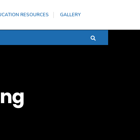
UCATION RESOURCES
GALLERY
ang