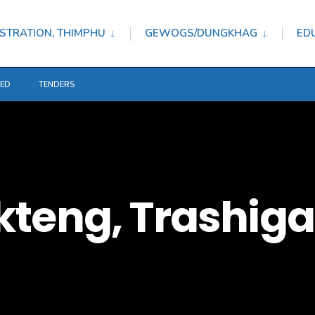
STRATION, THIMPHU
GEWOGS/DUNGKHAG
ED
TED
TENDERS
kteng, Trashig