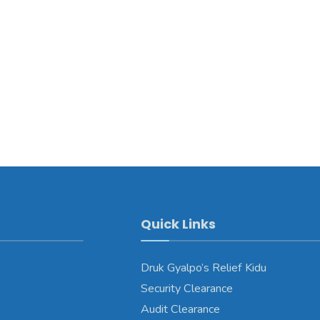
Quick Links
Druk Gyalpo’s Relief Kidu
Security Clearance
Audit Clearance