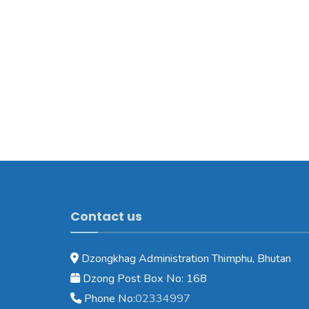
Contact us
Dzongkhag Administration Thimphu, Bhutan
Dzong Post Box No: 168
Phone No:
02334997