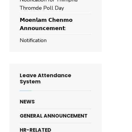
Thromde Poll Day
𝗠𝗼𝗲𝗻𝗹𝗮𝗺 𝗖𝗵𝗲𝗻𝗺𝗼
𝗔𝗻𝗻𝗼𝘂𝗻𝗰𝗲𝗺𝗲𝗻𝘁:
Notification
Leave Attendance
System
NEWS
GENERAL ANNOUNCEMENT
HR-RELATED