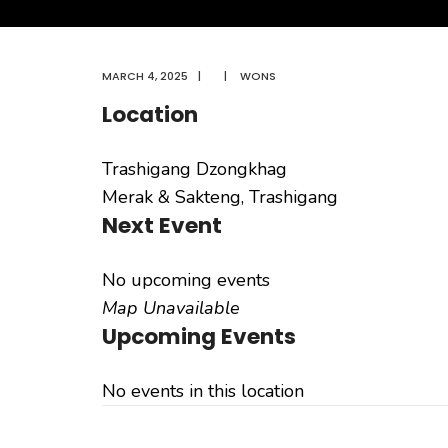
MARCH 4, 2025
|
|
WONS
Location
Trashigang Dzongkhag
Merak & Sakteng, Trashigang
Next Event
No upcoming events
Map Unavailable
Upcoming Events
No events in this location