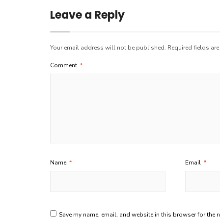
Leave a Reply
Your email address will not be published.
Required fields ar
Comment
*
Name
*
Email
*
Save my name, email, and website in this browser for the 