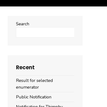
Search
Search
Recent
Result for selected
enumerator
Public Notification
Notification for Thimphu