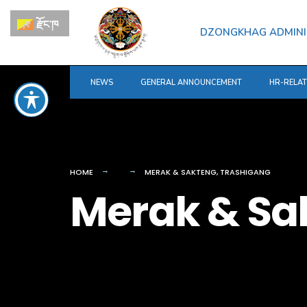
for:
Skip
རྫོང་ཁ
to
DZONGKHAG ADMINI
content
NEWS
GENERAL ANNOUNCEMENT
HR-RELA
HOME
MERAK & SAKTENG, TRASHIGANG
Merak & Sa