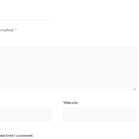
e marked
*
Website
next time I comment.