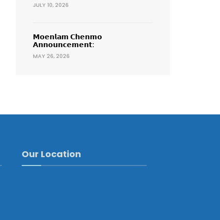
JULY 10, 2026
𝗠𝗼𝗲𝗻𝗹𝗮𝗺 𝗖𝗵𝗲𝗻𝗺𝗼
𝗔𝗻𝗻𝗼𝘂𝗻𝗰𝗲𝗺𝗲𝗻𝘁:
MAY 26, 2026
Our Location